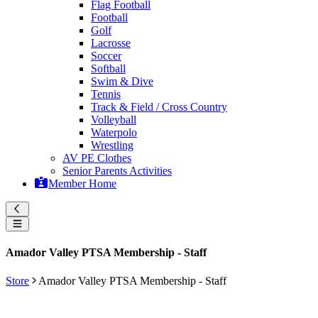
Flag Football
Football
Golf
Lacrosse
Soccer
Softball
Swim & Dive
Tennis
Track & Field / Cross Country
Volleyball
Waterpolo
Wrestling
AV PE Clothes
Senior Parents Activities
Member Home
Amador Valley PTSA Membership - Staff
Store
Amador Valley PTSA Membership - Staff