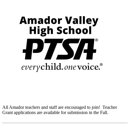
All Amador teachers and staff are encouraged to join! Teacher
Grant applications are available for submission in the Fall.