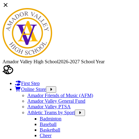
Amador Valley High School
2026-2027 School Year
First Step
Online Store
Amador Friends of Music (AFM)
Amador Valley General Fund
Amador Valley PTSA
Athletic Teams by Sport
Badminton
Baseball
Basketball
Cheer