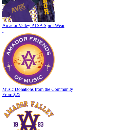
Amador Valley PTSA Spirit Wear
Music Donations from the Community
From $25