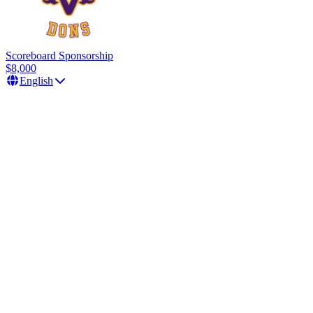
Scoreboard Sponsorship
$8,000
English