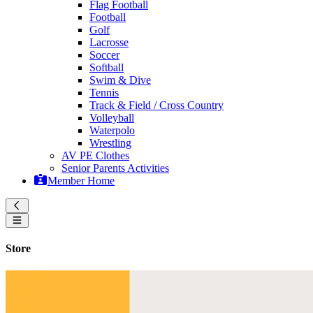
Flag Football
Football
Golf
Lacrosse
Soccer
Softball
Swim & Dive
Tennis
Track & Field / Cross Country
Volleyball
Waterpolo
Wrestling
AV PE Clothes
Senior Parents Activities
Member Home
Store