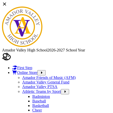
Amador Valley High School
2026-2027 School Year
First Step
Online Store
Amador Friends of Music (AFM)
Amador Valley General Fund
Amador Valley PTSA
Athletic Teams by Sport
Badminton
Baseball
Basketball
Cheer