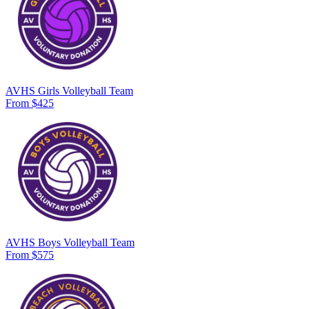
AVHS Girls Volleyball Team
From $425
AVHS Boys Volleyball Team
From $575