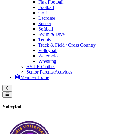
Flag Football
Football
Golf
Lacrosse
Soccer
Softball
Swim & Dive
Tennis
Track & Field / Cross Country
Volleyball
Waterpolo
Wrestling
AV PE Clothes
Senior Parents Activities
Member Home
Volleyball