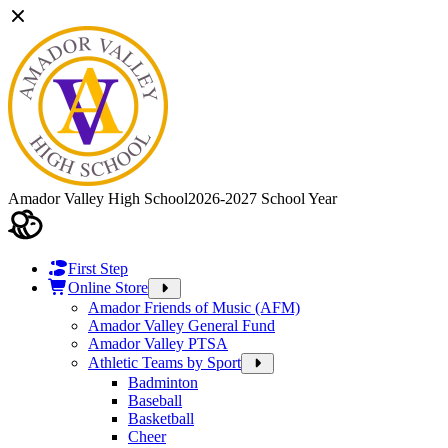
Amador Valley High School
2026-2027 School Year
First Step
Online Store
Amador Friends of Music (AFM)
Amador Valley General Fund
Amador Valley PTSA
Athletic Teams by Sport
Badminton
Baseball
Basketball
Cheer