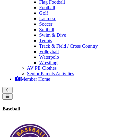
Flag Football
Football
Golf
Lacrosse
Soccer
Softball
Swim & Dive
Tennis
Track & Field / Cross Country
Volleyball
Waterpolo
Wrestling
AV PE Clothes
Senior Parents Activities
Member Home
Baseball