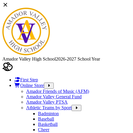
Amador Valley High School
2026-2027 School Year
First Step
Online Store
Amador Friends of Music (AFM)
Amador Valley General Fund
Amador Valley PTSA
Athletic Teams by Sport
Badminton
Baseball
Basketball
Cheer