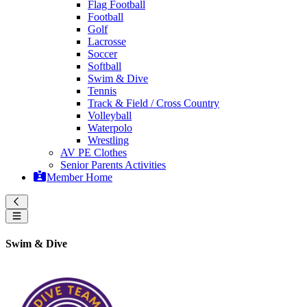
Flag Football
Football
Golf
Lacrosse
Soccer
Softball
Swim & Dive
Tennis
Track & Field / Cross Country
Volleyball
Waterpolo
Wrestling
AV PE Clothes
Senior Parents Activities
Member Home
Swim & Dive