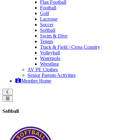
Flag Football
Football
Golf
Lacrosse
Soccer
Softball
Swim & Dive
Tennis
Track & Field / Cross Country
Volleyball
Waterpolo
Wrestling
AV PE Clothes
Senior Parents Activities
Member Home
Softball