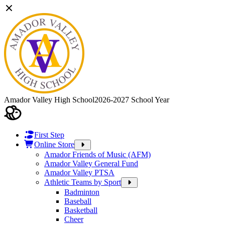
Amador Valley High School
2026-2027 School Year
First Step
Online Store
Amador Friends of Music (AFM)
Amador Valley General Fund
Amador Valley PTSA
Athletic Teams by Sport
Badminton
Baseball
Basketball
Cheer